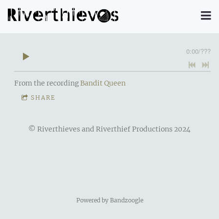
0:00
/
???
From the recording
Bandit Queen
SHARE
© Riverthieves and Riverthief Productions 2024
Powered by Bandzoogle