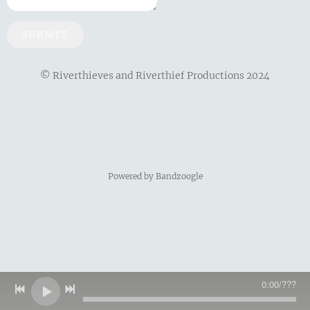
SUBMIT
© Riverthieves and Riverthief Productions 2024
Powered by Bandzoogle
0:00
/
???