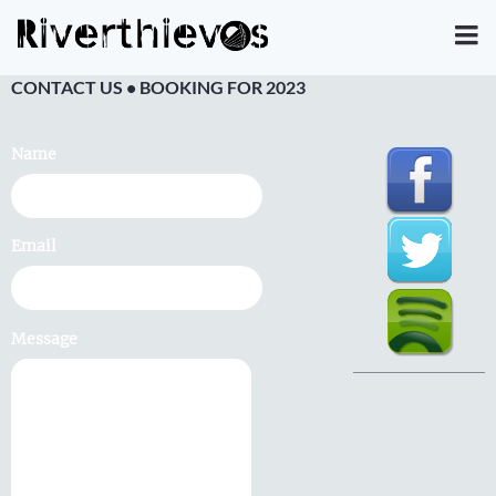
CONTACT US • BOOKING FOR 2023
Name
Email
Message