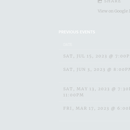
SHARE
View on Google
PREVIOUS EVENTS
DATE
SAT, JUL 15, 2023
@
7:00
SAT, JUN 3, 2023
@
8:00P
SAT, MAY 13, 2023
@
7:3
11:00PM
FRI, MAR 17, 2023
@
6:0