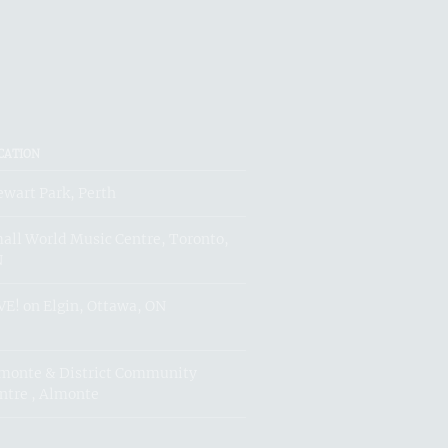
CATION
ewart Park, Perth
all World Music Centre, Toronto,
N
VE! on Elgin, Ottawa, ON
monte & District Community
ntre , Almonte