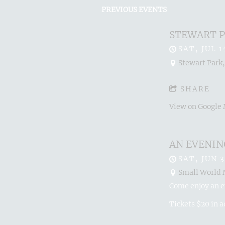
PREVIOUS EVENTS
STEWART P
SAT, JUL 1
Stewart Park,
SHARE
View on Google
AN EVENIN
SAT, JUN 3
Small World M
Come enjoy an e
Tickets $20 in 