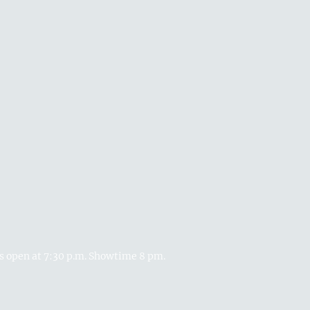
rs open at 7:30 p.m. Showtime 8 pm.