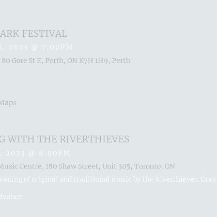
ARK FESTIVAL
5, 2023
@
7:00PM
 80 Gore St E, Perth, ON K7H 1H9, Perth
 Maps
G WITH THE RIVERTHIEVES
, 2023
@
8:00PM
usic Centre, 180 Shaw Street, Unit 305, Toronto, ON
vening of original and traditional music by the Riverthieves. Doo
advance.