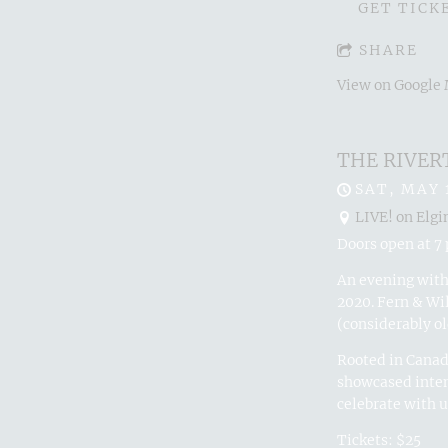
GET TICK
SHARE
View on Google
THE RIVER
SAT, MAY 
LIVE! on Elgi
Doors open at 7 
An evening with 
2020. Fern & Wi
(considerably ol
Rooted in Canadi
showcased inten
celebrate with u
Tickets: $25