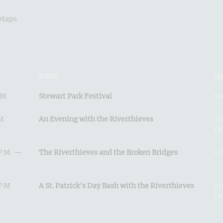
 Maps
EVENT
LO
PM
Stewart Park Festival
St
M
An Evening with the Riverthieves
Sm
O
0PM
—
The Riverthieves and the Broken Bridges
LI
0PM
A St. Patrick's Day Bash with the Riverthieves
Al
Ce