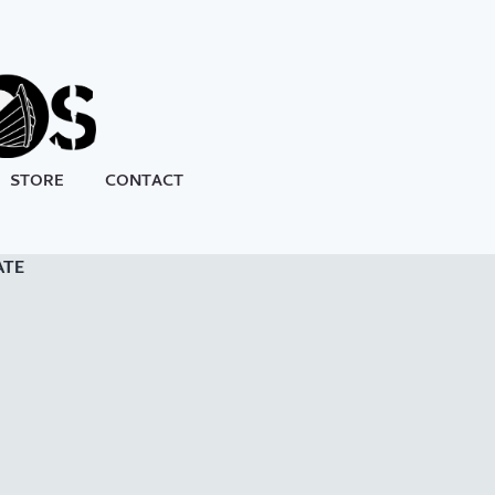
STORE
CONTACT
ATE