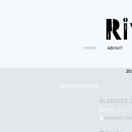
HOME
ABOUT
20
PREVIOUS EVENTS
ALMONTE 
SUN, JUL 7
Gemmill Park