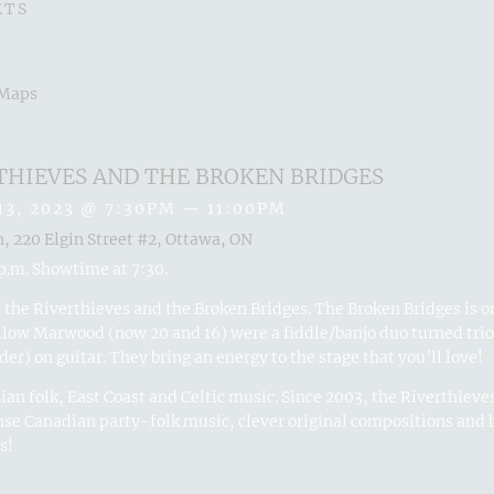
ETS
 Maps
THIEVES AND THE BROKEN BRIDGES
13, 2023
@
7:30PM
—
11:00PM
n, 220 Elgin Street #2, Ottawa, ON
p.m. Showtime at 7:30.
the Riverthieves and the Broken Bridges. The Broken Bridges is on
llow Marwood (now 20 and 16) were a fiddle/banjo duo turned tri
der) on guitar. They bring an energy to the stage that you’ll love!
an folk, East Coast and Celtic music. Since 2003, the Riverthieves
se Canadian party-folk music, clever original compositions and b
s!