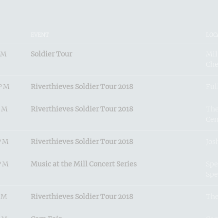
EVENT
LOC
PM
Soldier Tour
Mil
Che
0PM
Riverthieves Soldier Tour 2018
Ful
PM
Riverthieves Soldier Tour 2018
The
Cen
PM
Riverthieves Soldier Tour 2018
Jos
PM
Music at the Mill Concert Series
Spe
Spe
PM
Riverthieves Soldier Tour 2018
The