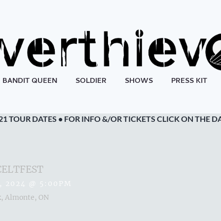
BANDIT QUEEN
SOLDIER
SHOWS
PRESS KIT
21 TOUR DATES • FOR INFO &/OR TICKETS CLICK ON THE D
CELTFEST
, 2024
@
5:00PM
, Almonte, ON