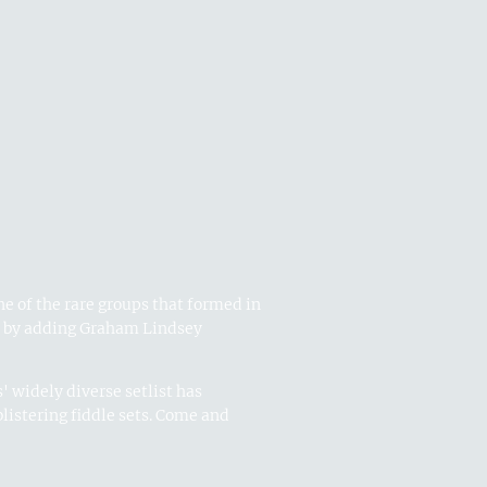
e of the rare groups that formed in
o by adding Graham Lindsey
' widely diverse setlist has
listering fiddle sets. Come and