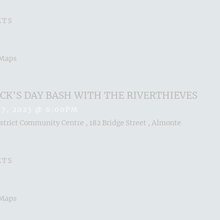
ETS
 Maps
RICK'S DAY BASH WITH THE RIVERTHIEVES
17, 2023
@
6:00PM
trict Community Centre , 182 Bridge Street , Almonte
ETS
 Maps