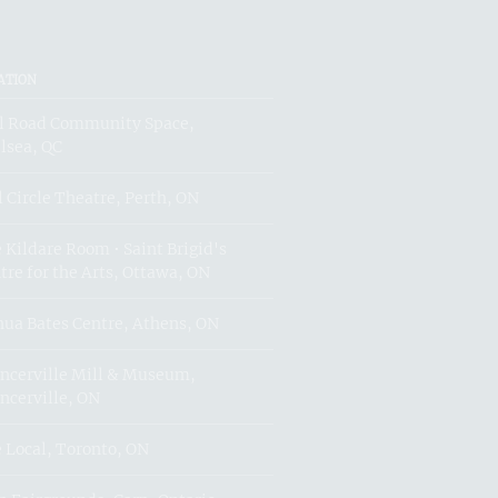
ATION
l Road Community Space,
lsea, QC
l Circle Theatre, Perth, ON
 Kildare Room • Saint Brigid's
tre for the Arts, Ottawa, ON
hua Bates Centre, Athens, ON
ncerville Mill & Museum,
ncerville, ON
 Local, Toronto, ON