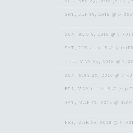
SUN, SEP 23, 2018
@
2:45
SAT, SEP 15, 2018
@
6:00
SUN, AUG 5, 2018
@
7:30
SAT, JUN 2, 2018
@
9:00P
THU, MAY 24, 2018
@
4:0
SUN, MAY 20, 2018
@
7:3
FRI, MAY 11, 2018
@
7:30
SAT, MAR 17, 2018
@
8:0
FRI, MAR 16, 2018
@
9:0