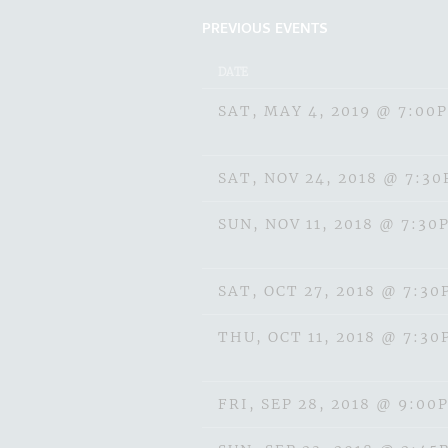
PREVIOUS EVENTS
DATE
SAT, MAY 4, 2019
@
7:00
SAT, NOV 24, 2018
@
7:3
SUN, NOV 11, 2018
@
7:30
SAT, OCT 27, 2018
@
7:30
THU, OCT 11, 2018
@
7:30
FRI, SEP 28, 2018
@
9:00