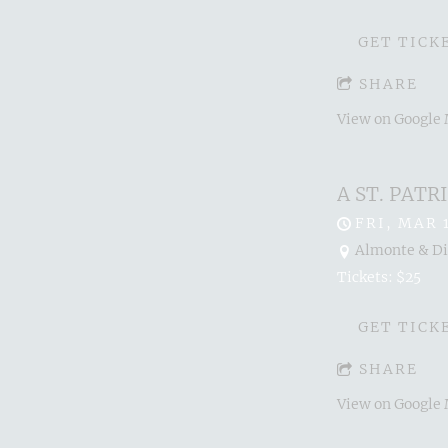
GET TICK
SHARE
View on Google
A ST. PAT
FRI, MAR 
Almonte & Dis
Tickets: $25
GET TICK
SHARE
View on Google