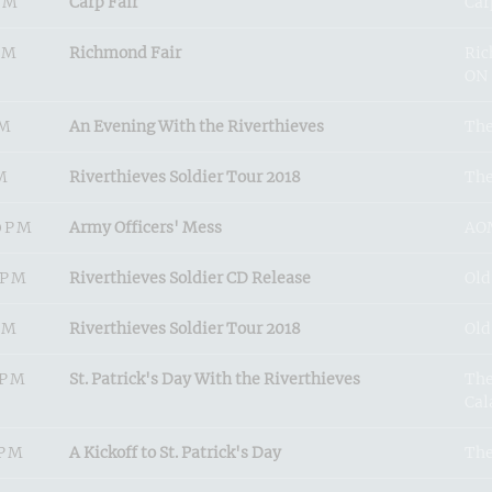
PM
Carp Fair
Car
PM
Richmond Fair
Ric
ON
PM
An Evening With the Riverthieves
The
M
Riverthieves Soldier Tour 2018
The
0PM
Army Officers' Mess
AOM
0PM
Riverthieves Soldier CD Release
Old
PM
Riverthieves Soldier Tour 2018
Old
0PM
St. Patrick's Day With the Riverthieves
The
Cal
0PM
A Kickoff to St. Patrick's Day
The