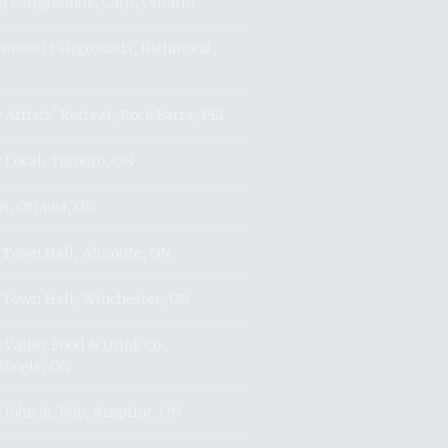
p Fairgrounds, Carp, Ontario
hmond Fairgrounds, Richmond,
 Artists’ Retreat, Rock Barra, PEI
 Local, Toronto, ON
, Ottawa, ON
 Town Hall, Almonte, ON
 Town Hall, Winchester, ON
 Valley Food & Drink Co.,
abogie, ON
 John St. Pub, Arnprior, ON